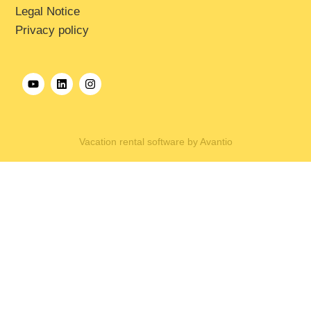
Legal Notice
Privacy policy
Vacation rental software by Avantio