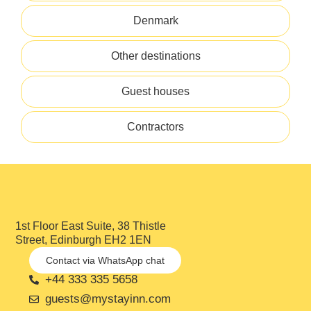
Denmark
Other destinations
Guest houses
Contractors
1st Floor East Suite, 38 Thistle
Street, Edinburgh EH2 1EN
Contact via WhatsApp chat
+44 333 335 5658
guests@mystayinn.com