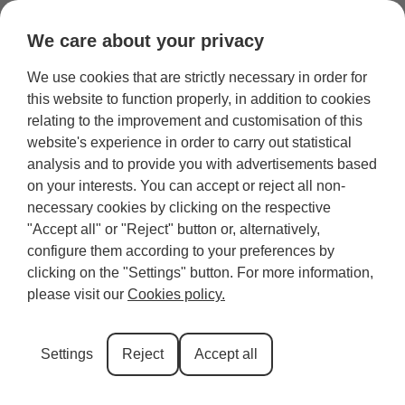
We care about your privacy
We use cookies that are strictly necessary in order for
Category:
Inverness
this website to function properly, in addition to cookies
relating to the improvement and customisation of this
website's experience in order to carry out statistical
Chanonry Point: How and
analysis and to provide you with advertisements based
When to See Wild Dolphins
on your interests. You can accept or reject all non-
necessary cookies by clicking on the respective
From the Shore
"Accept all" or "Reject" button or, alternatively,
configure them according to your preferences by
clicking on the "Settings" button. For more information,
Chanonry Point is a narrow spit of land near Inverness that
please visit our
Cookies policy.
pushes out into the Moray Firth, funnelling fish into a tight
channel that draws dolphins in close to feed. This article
covers everything you need to plan a dolphin watching trip.
Settings
Reject
Accept all
We’ll share the best time to see dolphins at Chanonry Point,
practical watching […]