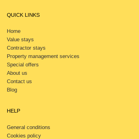
QUICK LINKS
Home
Value stays
Contractor stays
Property management services
Special offers
About us
Contact us
Blog
HELP
General conditions
Cookies policy