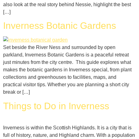
also look at the real story behind Nessie, highlight the best
[…]
Inverness Botanic Gardens
Set beside the River Ness and surrounded by open
parkland, Inverness Botanic Gardens is a peaceful retreat
just minutes from the city centre. This guide explores what
makes the botanic gardens in Inverness special, from plant
collections and greenhouses to facilities, maps, and
practical visitor tips. Whether you are planning a short city
break or […]
Things to Do in Inverness
Inverness is within the Scottish Highlands. It is a city that is
full of history, nature, and Highland charm. With a population