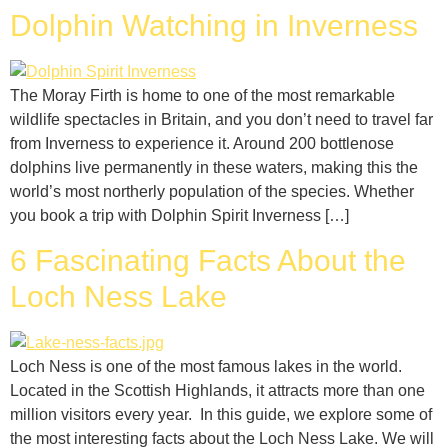
Dolphin Watching in Inverness
The Moray Firth is home to one of the most remarkable
wildlife spectacles in Britain, and you don’t need to travel far
from Inverness to experience it. Around 200 bottlenose
dolphins live permanently in these waters, making this the
world’s most northerly population of the species. Whether
you book a trip with Dolphin Spirit Inverness […]
6 Fascinating Facts About the
Loch Ness Lake
Loch Ness is one of the most famous lakes in the world.
Located in the Scottish Highlands, it attracts more than one
million visitors every year. In this guide, we explore some of
the most interesting facts about the Loch Ness Lake. We will