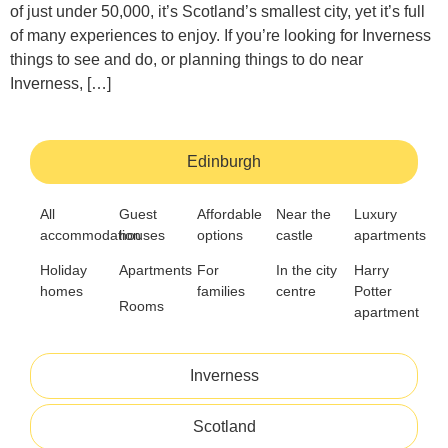
of just under 50,000, it’s Scotland’s smallest city, yet it’s full
of many experiences to enjoy. If you’re looking for Inverness
things to see and do, or planning things to do near
Inverness, […]
Edinburgh
All
Guest
Affordable
Near the
Luxury
accommodation
houses
options
castle
apartments
Holiday
Apartments
For
In the city
Harry
homes
families
centre
Potter
Rooms
apartment
Inverness
Scotland