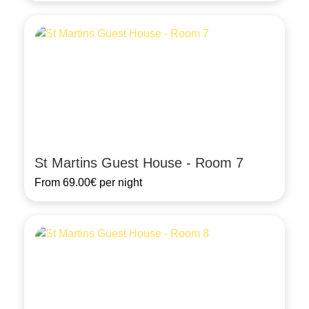
St Martins Guest House - Room 7
From
69.00€
per night