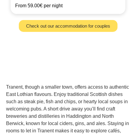
From
59.00€
per night
Check out our accommodation for couples
Tranent, though a smaller town, offers access to authentic
East Lothian flavours. Enjoy traditional Scottish dishes
such as steak pie, fish and chips, or hearty local soups in
welcoming pubs. A short drive away you’ll find craft
breweries and distilleries in Haddington and North
Berwick, known for local ciders, gins, and ales. Staying in
rooms to let in Tranent makes it easy to explore cafés,