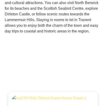
and cultural attractions. You can also visit North Berwick
for its beaches and the Scottish Seabird Centre, explore
Dirleton Castle, or follow scenic routes towards the
Lammermuir Hills. Staying in rooms to let in Tranent
allows you to enjoy both the charm of the town and easy
day trips to coastal and historic areas in the region.