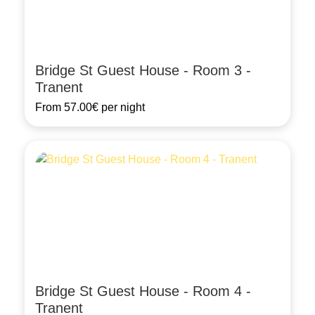
Bridge St Guest House - Room 3 -
Tranent
From
57.00€
per night
Bridge St Guest House - Room 4 -
Tranent