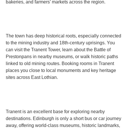
bakeries, and farmers’ markets across the region.
The town has deep historical roots, especially connected
to the mining industry and 18th-century uprisings. You
can visit the Tranent Tower, learn about the Battle of
Prestonpans in nearby museums, or walk historic paths
linked to old mining routes. Booking rooms in Tranent
places you close to local monuments and key heritage
sites across East Lothian.
Tranent is an excellent base for exploring nearby
destinations. Edinburgh is only a short bus or car journey
away, offering world-class museums, historic landmarks,