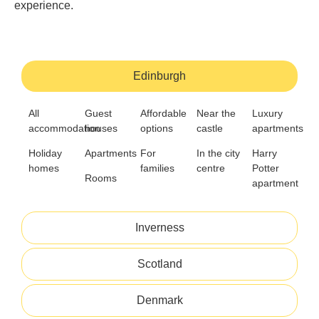
experience.
Edinburgh
All
Guest
Affordable
Near the
Luxury
accommodation
houses
options
castle
apartments
Holiday
Apartments
For
In the city
Harry
homes
families
centre
Potter
Rooms
apartment
Inverness
Scotland
Denmark