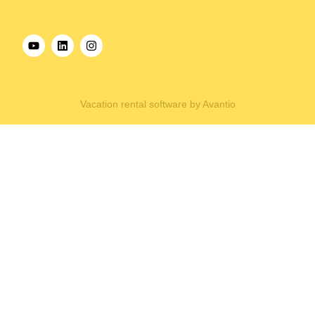
Vacation rental software by Avantio