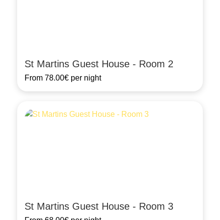
St Martins Guest House - Room 2
From
78.00€
per night
St Martins Guest House - Room 3