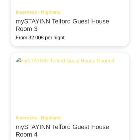
Inverness - Highland
mySTAYINN Telford Guest House
Room 3
From
32.00€
per night
Inverness - Highland
mySTAYINN Telford Guest House
Room 4