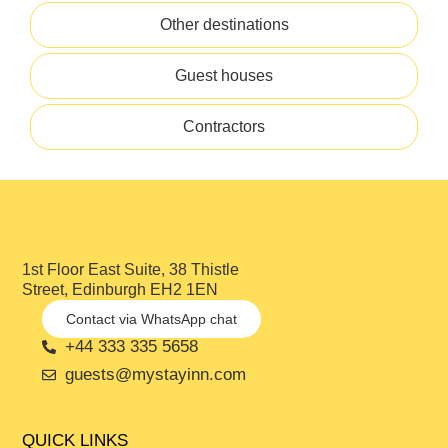
Other destinations
Guest houses
Contractors
1st Floor East Suite, 38 Thistle
Street, Edinburgh EH2 1EN
Contact via WhatsApp chat
+44 333 335 5658
guests@mystayinn.com
QUICK LINKS