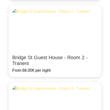
Bridge St Guest House - Room 2 -
Tranent
From
66.00€
per night