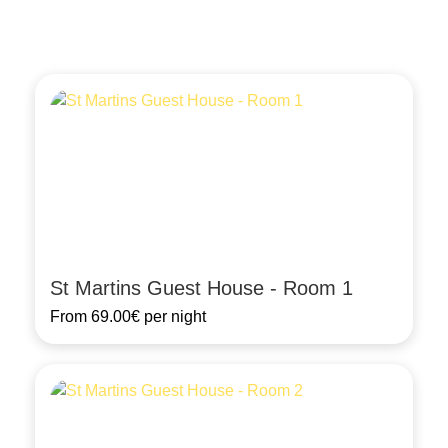
St Martins Guest House - Room 1
From
69.00€
per night