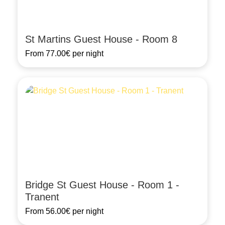
St Martins Guest House - Room 8
From
77.00€
per night
Bridge St Guest House - Room 1 -
Tranent
From
56.00€
per night