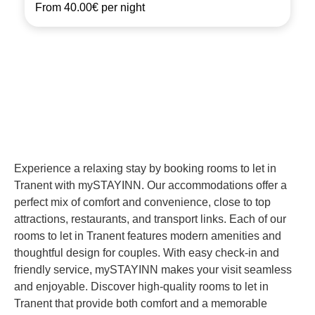
From
40.00€
per night
Experience a relaxing stay by booking rooms to let in
Tranent with mySTAYINN. Our accommodations offer a
perfect mix of comfort and convenience, close to top
attractions, restaurants, and transport links. Each of our
rooms to let in Tranent features modern amenities and
thoughtful design for couples. With easy check-in and
friendly service, mySTAYINN makes your visit seamless
and enjoyable. Discover high-quality rooms to let in
Tranent that provide both comfort and a memorable