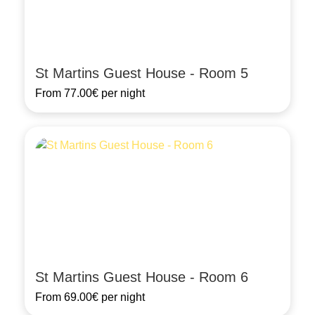
St Martins Guest House - Room 5
From
77.00€
per night
St Martins Guest House - Room 6
From
69.00€
per night