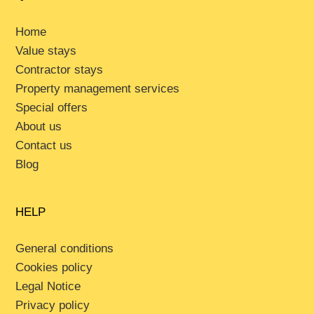
Home
Value stays
Contractor stays
Property management services
Special offers
About us
Contact us
Blog
HELP
General conditions
Cookies policy
Legal Notice
Privacy policy