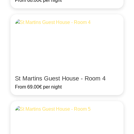
From
68.00€
per night
St Martins Guest House - Room 4
From
69.00€
per night