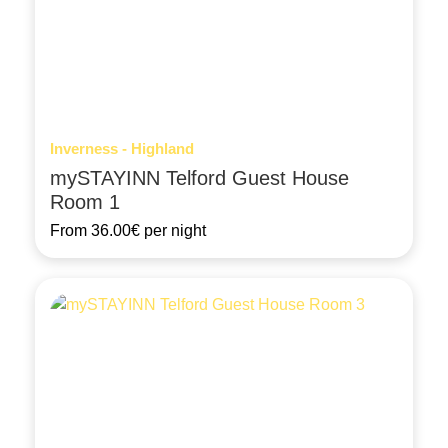
Inverness - Highland
mySTAYINN Telford Guest House
Room 1
From
36.00€
per night