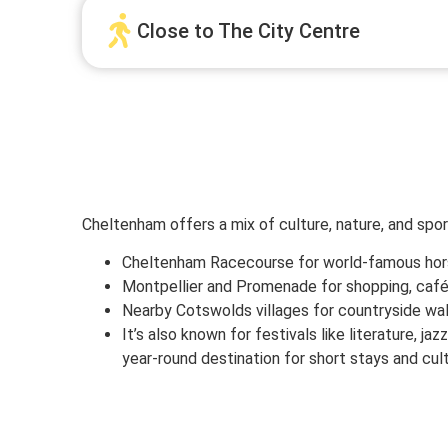
Close to The City Centre
Cheltenham offers a mix of culture, nature, and sport
Cheltenham Racecourse for world-famous hor
Montpellier and Promenade for shopping, café
Nearby Cotswolds villages for countryside wal
It’s also known for festivals like literature, jaz
year-round destination for short stays and cult