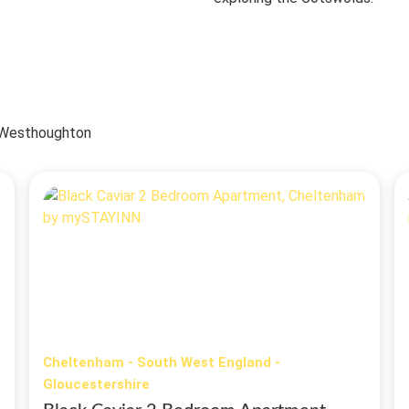
| Westhoughton
Cheltenham - South West England -
Gloucestershire