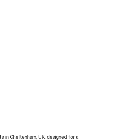
y
essary in order for this website to function properly, in additio
is website's experience in order to carry out statistical analys
ests. You can accept or reject all non-necessary cookies by clic
y, configure them according to your preferences by clicking on th
 policy.
all
 in Cheltenham, UK, designed for a