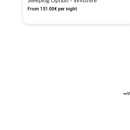
Sleeping Option - Wiltshire
From
151.00€
per night
W