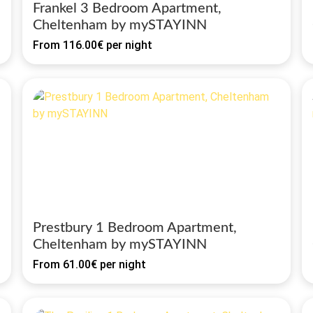
Frankel 3 Bedroom Apartment,
Cheltenham by mySTAYINN
From
116.00€
per night
Prestbury 1 Bedroom Apartment,
Cheltenham by mySTAYINN
From
61.00€
per night