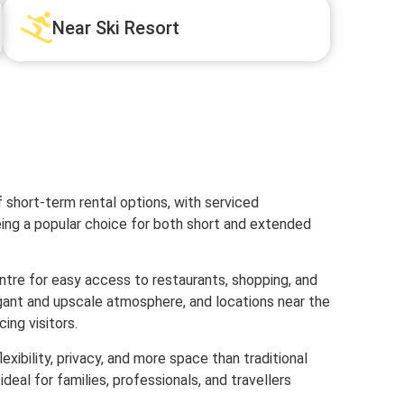
Near Ski Resort
 short-term rental options, with serviced
ng a popular choice for both short and extended
ntre for easy access to restaurants, shopping, and
egant and upscale atmosphere, and locations near the
ing visitors.
xibility, privacy, and more space than traditional
al for families, professionals, and travellers