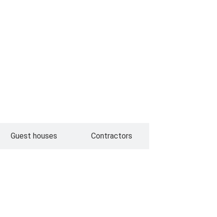
Guest houses
Contractors