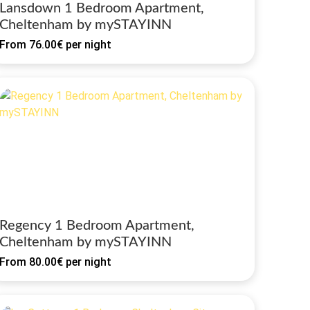
Lansdown 1 Bedroom Apartment,
Cheltenham by mySTAYINN
From
76.00€
per night
Regency 1 Bedroom Apartment,
Cheltenham by mySTAYINN
From
80.00€
per night