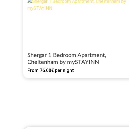
Shergar 1 Bedroom Apartment,
Cheltenham by mySTAYINN
From
76.00€
per night