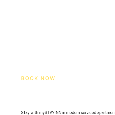
We care about your privac
We use cookies that are strictly nec
improvement and customisation of th
advertisements based on your inter
or "Reject" button or, alternativel
information, please visit our
Cookies
Settings
Reject
Accept 
BOOK NOW
Stay with mySTAYINN in modern serviced apartments