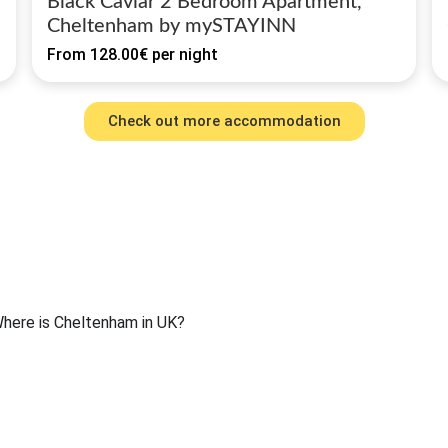
Black Caviar 2 Bedroom Apartment,
Cheltenham by mySTAYINN
From
128.00€
per night
Check out more accommodation
here is Cheltenham in UK?