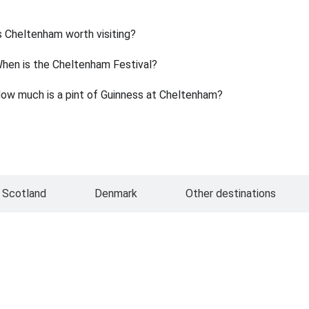
s Cheltenham worth visiting?
hen is the Cheltenham Festival?
ow much is a pint of Guinness at Cheltenham?
Scotland
Denmark
Other destinations