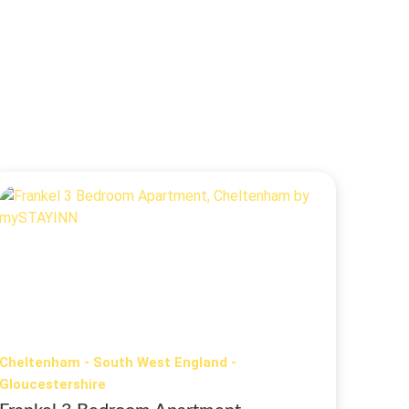
Cheltenham - South West England -
Gloucestershire