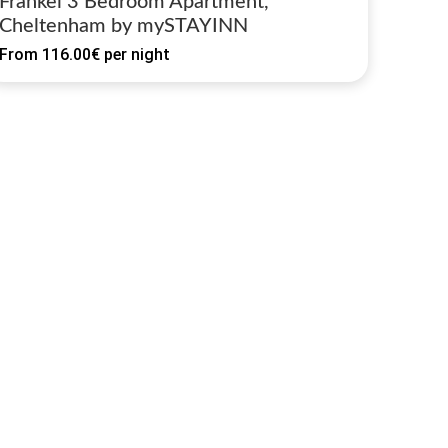
Frankel 3 Bedroom Apartment,
Cheltenham by mySTAYINN
From
116.00€
per night