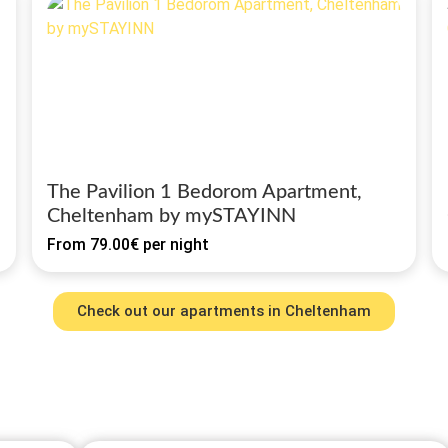
The Pavilion 1 Bedorom Apartment,
Cheltenham by mySTAYINN
From
79.00€
per night
Check out our apartments in Cheltenham