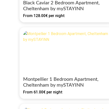
Black Caviar 2 Bedroom Apartment,
Cheltenham by mySTAYINN
From
128.00€
per night
Montpellier 1 Bedroom Apartment,
Cheltenham by mySTAYINN
From
61.00€
per night