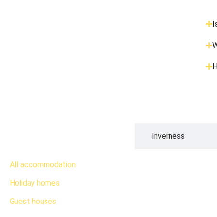
I
W
H
Edinburgh
Inverness
All accommodation
Holiday homes
Guest houses