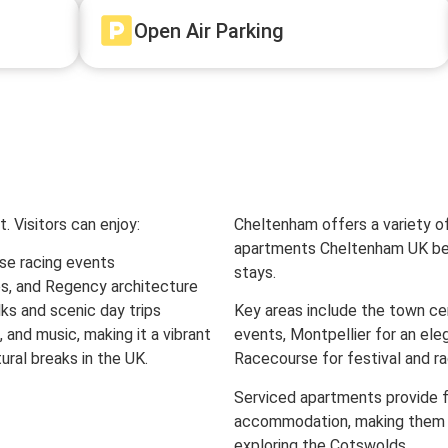
Open Air Parking
. Visitors can enjoy:
Cheltenham offers a variety of
apartments Cheltenham UK bei
se racing events
stays.
s, and Regency architecture
ks and scenic day trips
Key areas include the town ce
z, and music, making it a vibrant
events, Montpellier for an el
ural breaks in the UK.
Racecourse for festival and rac
Serviced apartments provide fle
accommodation, making them ide
exploring the Cotswolds.