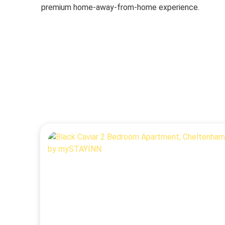
premium home-away-from-home experience.