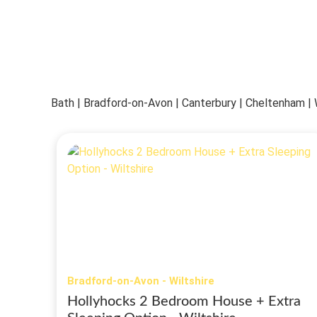
Bath | Bradford-on-Avon | Canterbury | Cheltenham 
Bradford-on-Avon - Wiltshire
Hollyhocks 2 Bedroom House + Extra