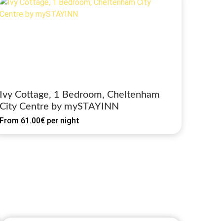
Ivy Cottage, 1 Bedroom, Cheltenham
City Centre by mySTAYINN
From
61.00€
per night