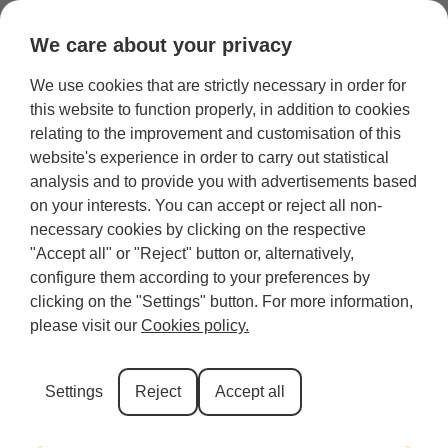
We care about your privacy
We use cookies that are strictly necessary in order for
Category:
Holiday lettings
this website to function properly, in addition to cookies
relating to the improvement and customisation of this
website's experience in order to carry out statistical
analysis and to provide you with advertisements based
Edinburgh
on your interests. You can accept or reject all non-
necessary cookies by clicking on the respective
"Accept all" or "Reject" button or, alternatively,
All
Guest
Affordable
Near the
Luxury
accommodation
houses
options
castle
apartments
configure them according to your preferences by
clicking on the "Settings" button. For more information,
Holiday
Apartments
For
In the city
Harry
please visit our
Cookies policy.
homes
families
centre
Potter
Rooms
apartment
Settings
Reject
Accept all
Inverness