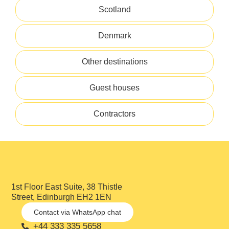
Scotland
Denmark
Other destinations
Guest houses
Contractors
1st Floor East Suite, 38 Thistle
Street, Edinburgh EH2 1EN
Contact via WhatsApp chat
+44 333 335 5658