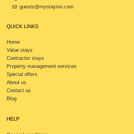
guests@mystayinn.com
QUICK LINKS
Home
Value stays
Contractor stays
Property management services
Special offers
About us
Contact us
Blog
HELP