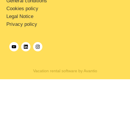
General conditions
Cookies policy
Legal Notice
Privacy policy
Vacation rental software by Avantio